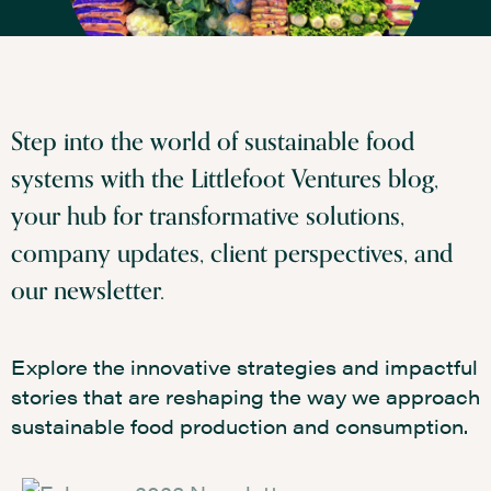
Step into the world of sustainable food
systems with the Littlefoot Ventures blog,
your hub for transformative solutions,
company updates, client perspectives, and
our newsletter.
Explore the innovative strategies and impactful
stories that are reshaping the way we approach
sustainable food production and consumption.