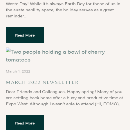
Waste Day! While it’s always Earth Day for those of us in
the sustainability space, the holiday serves as a great
reminder
Read More
March 1, 2022
MARCH 2022 NEWSLETTER
Dear Friends and Colleagues, Happy spring! Many of you
are settling back home after a busy and productive time at
Expo West. Although I wasn’t able to attend (Hi, FOMO),
Read More