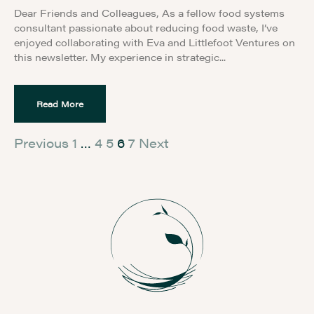
Dear Friends and Colleagues, As a fellow food systems
consultant passionate about reducing food waste, I’ve
enjoyed collaborating with Eva and Littlefoot Ventures on
this newsletter. My experience in strategic
Read More
Previous
1
…
4
5
6
7
Next