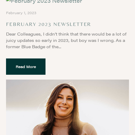
February 1, 2023
FEBRUARY 2023 NEWSLETTER
Dear Colleagues, I didn’t think that there would be a lot of
juicy updates so early in 2023, but boy was I wrong. As a
former Blue Badge of the
Read More