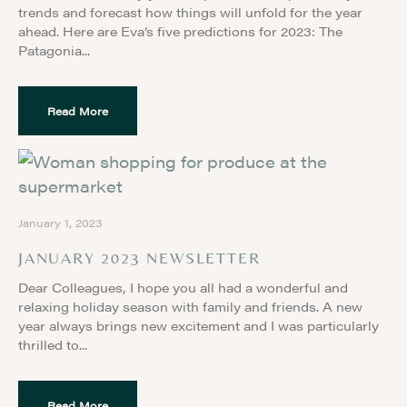
trends and forecast how things will unfold for the year
ahead. Here are Eva’s five predictions for 2023: The
Patagonia
Read More
January 1, 2023
JANUARY 2023 NEWSLETTER
Dear Colleagues, I hope you all had a wonderful and
relaxing holiday season with family and friends. A new
year always brings new excitement and I was particularly
thrilled to
Read More