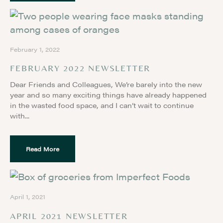
February 1, 2022
FEBRUARY 2022 NEWSLETTER
Dear Friends and Colleagues, We’re barely into the new
year and so many exciting things have already happened
in the wasted food space, and I can’t wait to continue
with
Read More
April 1, 2021
APRIL 2021 NEWSLETTER