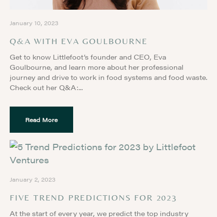
January 10, 2023
Q&A WITH EVA GOULBOURNE
Get to know Littlefoot’s founder and CEO, Eva
Goulbourne, and learn more about her professional
journey and drive to work in food systems and food waste.
Check out her Q&A:
Read More
January 2, 2023
FIVE TREND PREDICTIONS FOR 2023
At the start of every year, we predict the top industry