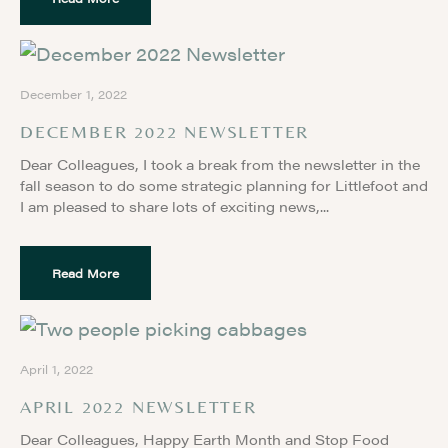
December 1, 2022
DECEMBER 2022 NEWSLETTER
Dear Colleagues, I took a break from the newsletter in the
fall season to do some strategic planning for Littlefoot and
I am pleased to share lots of exciting news,
Read More
April 1, 2022
APRIL 2022 NEWSLETTER
Dear Colleagues, Happy Earth Month and Stop Food