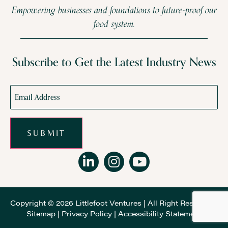
Empowering businesses and foundations to future-proof our
food system.
Subscribe to Get the Latest Industry News
Email
*
SUBMIT
Copyright © 2026 Littlefoot Ventures | All Right Reserved |
Sitemap
|
Privacy Policy
|
Accessibility Statement