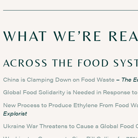
WHAT WE’RE RE
ACROSS THE FOOD SYS
China is Clamping Down on Food Waste
–
The E
Global Food Solidarity is Needed in Response t
New Process to Produce Ethylene From Food W
Explorist
Ukraine War Threatens to Cause a Global Food C