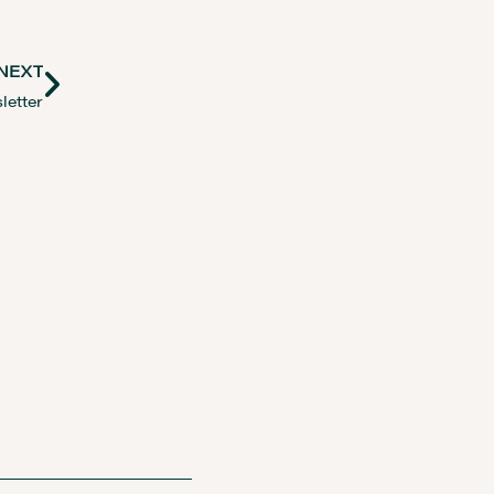
NEXT
letter