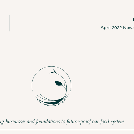
April 2022 News
 businesses and foundations to future-proof our food system.