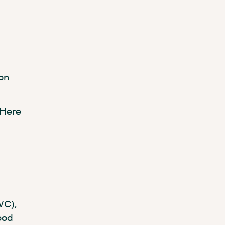
son
 Here
WC),
ood