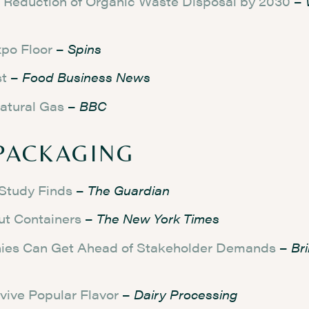
5% Reduction of Organic Waste Disposal by 2030
–
po Floor
–
Spins
st
–
Food Business News
atural Gas
–
BBC
PACKAGING
 Study Finds
–
The Guardian
ut Containers
–
The New York Times
anies Can Get Ahead of Stakeholder Demands
–
Br
vive Popular Flavor
–
Dairy Processing