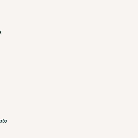
e
ats