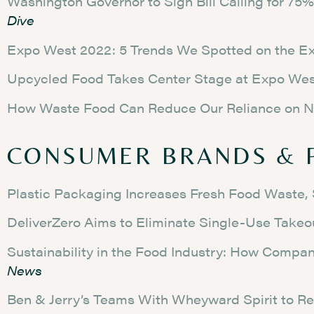
Washington Governor to Sign Bill Calling for 7
Dive
Expo West 2022: 5 Trends We Spotted on the Ex
Upcycled Food Takes Center Stage at Expo We
How Waste Food Can Reduce Our Reliance on N
CONSUMER BRANDS & 
Plastic Packaging Increases Fresh Food Waste,
DeliverZero Aims to Eliminate Single-Use Takeo
Sustainability in the Food Industry: How Comp
News
Ben & Jerry’s Teams With Wheyward Spirit to Re