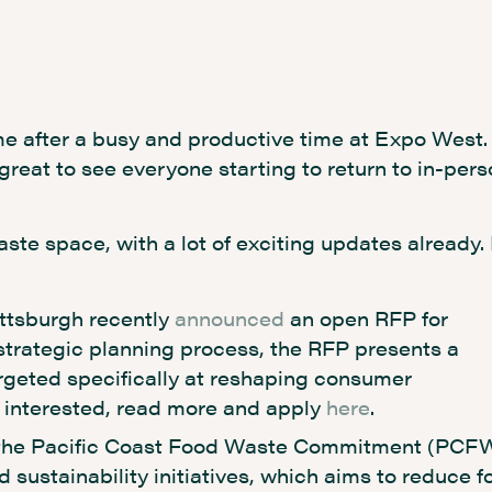
e after a busy and productive time at Expo West.
 great to see everyone starting to return to in-per
aste space, with a lot of exciting updates already.
ittsburgh recently
announced
an open RFP for
strategic planning process, the RFP presents a
argeted specifically at reshaping consumer
if interested, read more and apply
here
.
he Pacific Coast Food Waste Commitment (PCF
d sustainability initiatives, which aims to reduce f