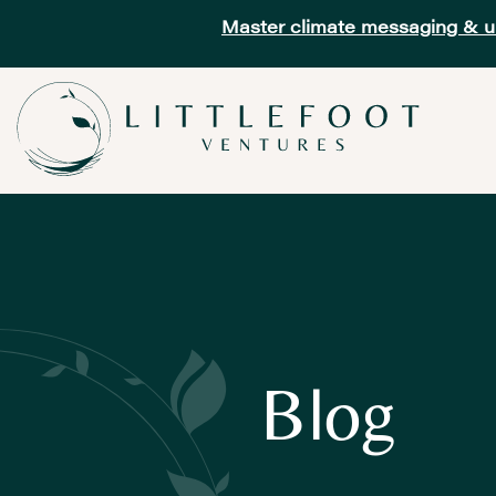
Master climate messaging & unl
Blog