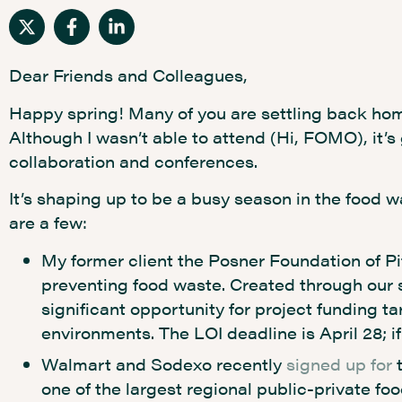
Dear Friends and Colleagues,
Happy spring! Many of you are settling back hom
Although I wasn’t able to attend (Hi, FOMO), it’s
collaboration and conferences.
It’s shaping up to be a busy season in the food w
are a few:
My former client the Posner Foundation of P
preventing food waste. Created through our 
significant opportunity for project funding t
environments. The LOI deadline is April 28; 
Walmart and Sodexo recently
signed up for
t
one of the largest regional public-private foo