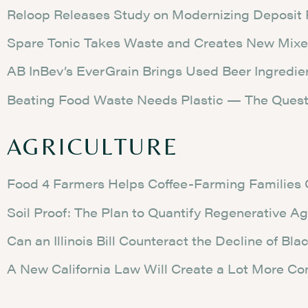
Reloop Releases Study on Modernizing Deposit
Spare Tonic Takes Waste and Creates New Mixe
AB InBev’s EverGrain Brings Used Beer Ingredie
Beating Food Waste Needs Plastic — The Ques
AGRICULTURE
Food 4 Farmers Helps Coffee-Farming Families 
Soil Proof: The Plan to Quantify Regenerative Ag
Can an Illinois Bill Counteract the Decline of Bl
A New California Law Will Create a Lot More Co