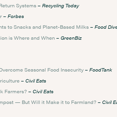
 Return Systems
–
Recycling Today
r
–
Forbes
nts to Snacks and Planet-Based Milks
–
Food Div
tion is Where and When
–
GreenBiz
Overcome Seasonal Food Insecurity
–
FoodTank
riculture
–
Civil Eats
ack Farmers?
–
Civil Eats
mpost — But Will it Make it to Farmland?
–
Civil E