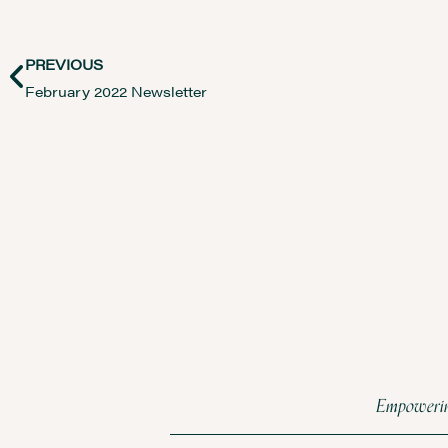
PREVIOUS
February 2022 Newsletter
Empowering