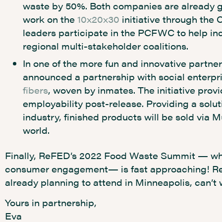
waste by 50%. Both companies are already gl
work on the
10x20x30
initiative through the 
leaders participate in the PCFWC to help inc
regional multi-stakeholder coalitions.
In one of the more fun and innovative partne
announced a partnership with social enterpr
fibers
, woven by inmates. The initiative provi
employability post-release. Providing a solut
industry, finished products will be sold via 
world.
Finally, ReFED’s 2022 Food Waste Summit — wher
consumer engagement— is fast approaching! Regi
already planning to attend in Minneapolis, can’t 
Yours in partnership,
Eva