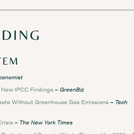
ADING
TEM
conomist
o New IPCC Findings
–
GreenBiz
aste Without Greenhouse Gas Emissions
–
Tech
risis
–
The New York Times