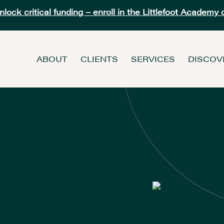
ock critical funding – enroll in the Littlefoot Academy 
ABOUT
CLIENTS
SERVICES
DISCOV