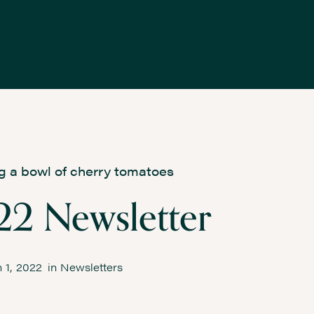
2 Newsletter
 1, 2022
in
Newsletters