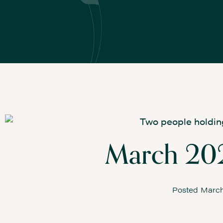
March 202
Posted
March