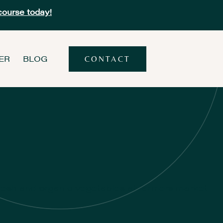
course today!
ER
BLOG
CONTACT