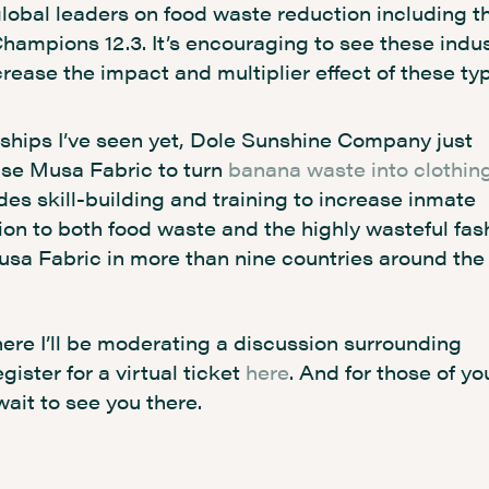
obal leaders on food waste reduction including th
Champions 12.3. It’s encouraging to see these indu
rease the impact and multiplier effect of these ty
rships I’ve seen yet, Dole Sunshine Company just
ise Musa Fabric to turn
banana waste into clothin
des skill-building and training to increase inmate
ion to both food waste and the highly wasteful fas
Musa Fabric in more than nine countries around the
e I’ll be moderating a discussion surrounding
ster for a virtual ticket
here
. And for those of yo
wait to see you there.