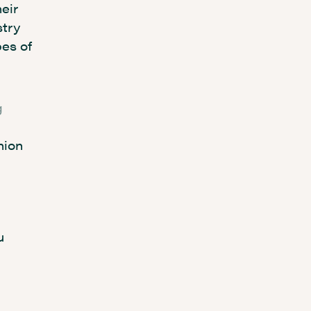
eir
stry
pes of
g
hion
u