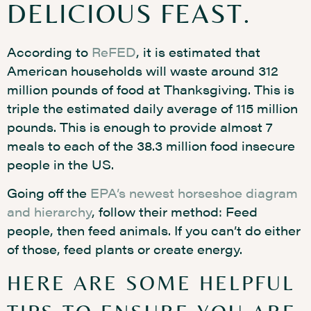
DELICIOUS FEAST.
According to
ReFED
, it is estimated that
American households will waste around 312
million pounds of food at Thanksgiving. This is
triple the estimated daily average of 115 million
pounds. This is enough to provide almost 7
meals to each of the 38.3 million food insecure
people in the US.
Going off the
EPA’s newest horseshoe diagram
and hierarchy
, follow their method: Feed
people, then feed animals. If you can’t do either
of those, feed plants or create energy.
HERE ARE SOME HELPFUL