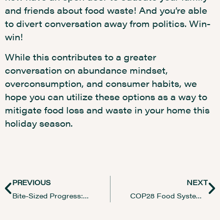
and friends about food waste! And you’re able
to divert conversation away from politics. Win-
win!
While this contributes to a greater
conversation on abundance mindset,
overconsumption, and consumer habits, we
hope you can utilize these options as a way to
mitigate food loss and waste in your home this
holiday season.
PREVIOUS
NEXT
Bite-Sized Progress: Reflecting on a Year in Food Studies
COP28 Food Systems Transformation: Key Highlights and Insights for Sustainable Future