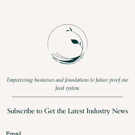
Empowering businesses and foundations to future-proof our
food system.
Subscribe to Get the Latest Industry News
Email