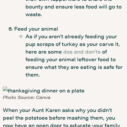
bounty and ensure less food will go to
waste.
Feed your animal
As if you aren’t already feeding your
pup scraps of turkey as your carve it,
here are some
dos and don’ts
of
feeding your animal leftover food to
ensure what they are eating is safe for
them.
Photo Source: Canva
When your Aunt Karen asks why you didn’t
peel the potatoes before mashing them, you
now have an open door to educate your family