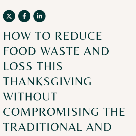
HOW TO REDUCE
FOOD WASTE AND
LOSS THIS
THANKSGIVING
WITHOUT
COMPROMISING THE
TRADITIONAL AND