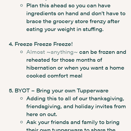
Plan this ahead so you can have
ingredients on hand and don’t have to
brace the grocery store frenzy after
eating your weight in stuffing.
Freeze Freeze Freeze!
Almost ~anything~
can be frozen and
reheated for those months of
hibernation or when you want a home
cooked comfort meal
BYOT – Bring your own Tupperware
Adding this to all of our thanksgiving,
friendsgiving, and holiday invites from
here on out.
Ask your friends and family to bring
their own tupperware to share the