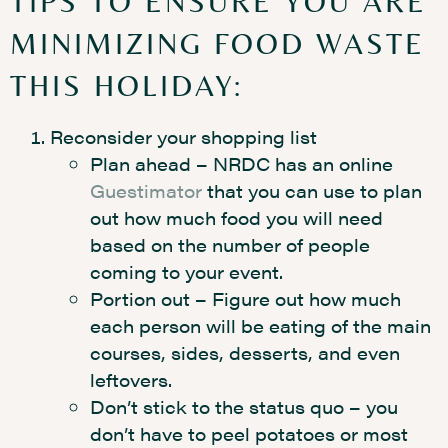
TIPS TO ENSURE YOU ARE
MINIMIZING FOOD WASTE
THIS HOLIDAY:
Reconsider your shopping list
Plan ahead – NRDC has an online
Guestimator
that you can use to plan
out how much food you will need
based on the number of people
coming to your event.
Portion out – Figure out how much
each person will be eating of the main
courses, sides, desserts, and even
leftovers.
Don’t stick to the status quo – you
don’t have to peel potatoes or most