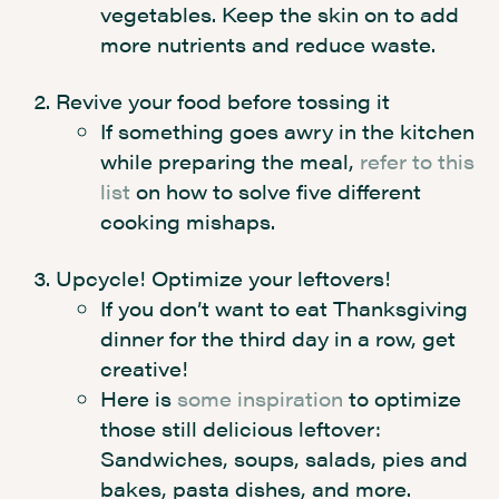
vegetables. Keep the skin on to add
more nutrients and reduce waste.
Revive your food before tossing it
If something goes awry in the kitchen
while preparing the meal,
refer to this
list
on how to solve five different
cooking mishaps.
Upcycle! Optimize your leftovers!
If you don’t want to eat Thanksgiving
dinner for the third day in a row, get
creative!
Here is
some inspiration
to optimize
those still delicious leftover:
Sandwiches, soups, salads, pies and
bakes, pasta dishes, and more.