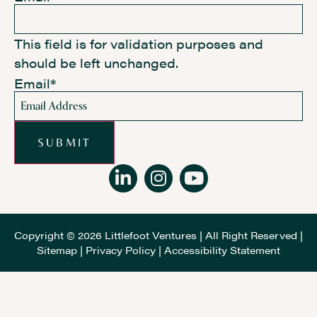
This field is for validation purposes and
should be left unchanged.
Email
*
SUBMIT
Copyright © 2026 Littlefoot Ventures | All Right Reserved |
Sitemap
|
Privacy Policy
|
Accessibility Statement