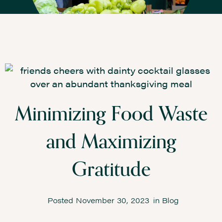
Minimizing Food Waste
and Maximizing
Gratitude
Posted
November 30, 2023
in
Blog