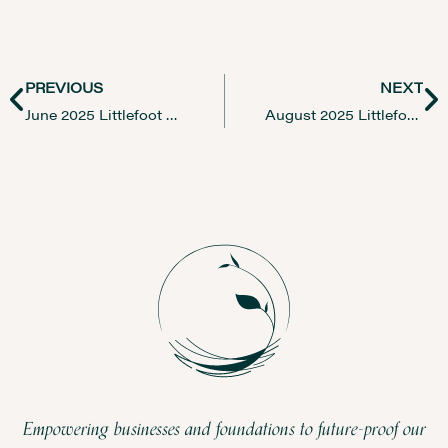
PREVIOUS
NEXT
June 2025 Littlefoot Newsletter
August 2025 Littlefoot Newsletter
Empowering businesses and foundations to future-proof our