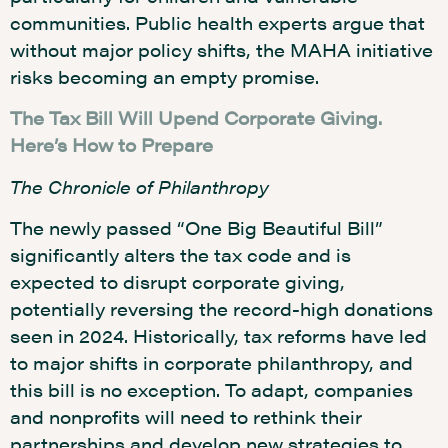
communities. Public health experts argue that
without major policy shifts, the MAHA initiative
risks becoming an empty promise.
The Tax Bill Will Upend Corporate Giving.
Here’s How to Prepare
The Chronicle of Philanthropy
The newly passed “One Big Beautiful Bill”
significantly alters the tax code and is
expected to disrupt corporate giving,
potentially reversing the record-high donations
seen in 2024. Historically, tax reforms have led
to major shifts in corporate philanthropy, and
this bill is no exception. To adapt, companies
and nonprofits will need to rethink their
partnerships and develop new strategies to