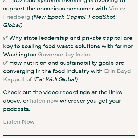
support the conscious consumer with
Victor
Friedberg
(New Epoch Capital, FoodShot
Global)
✅ Why state leadership and private capital are
key to scaling food waste solutions with former
Washington
Governor Jay Inslee
✅ How nutrition and sustainability goals are
converging in the food industry with
Erin Boyd
Kappelhof
(Eat Well Global)
Check out the video recordings at the links
above, or
listen now
wherever you get your
podcasts.
Listen Now