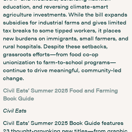
education, and reversing climate-smart
agriculture investments. While the bill expands
subsidies for industrial farms and gives limited
tax breaks to some tipped workers, it places
new burdens on immigrants, small farmers, and
rural hospitals. Despite these setbacks,
grassroots efforts—from food co-op
unionization to farm-to-school programs—
continue to drive meaningful, community-led
change.
Civil Eats’ Summer 2025 Food and Farming
Book Guide
Civil Eats
Civil Eats’ Summer 2025 Book Guide features
23 thought-provoking new titles—from graphic