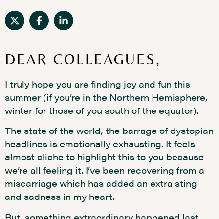
DEAR COLLEAGUES,
I truly hope you are finding joy and fun this
summer (if you’re in the Northern Hemisphere,
winter for those of you south of the equator).
The state of the world, the barrage of dystopian
headlines is emotionally exhausting. It feels
almost cliche to highlight this to you because
we’re all feeling it. I’ve been recovering from a
miscarriage which has added an extra sting
and sadness in my heart.
But, something extraordinary happened last