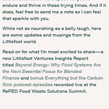
endure and thrive in these trying times. And if it
does, feel free to send me a note so I can feel
that sparkle with you.
While not as nourishing as a belly laugh, here
are some updates and musings from the
Littlefoot world.
Read on for what I’m most excited to share—a
new Littlefoot Ventures Insights Report
titled
Beyond Energy: Why Food Systems Are
the Next Essential Focus for Blended
Finance
and
bonus Everything but the Carbon
Sink podcast episodes
recorded live at the
ReFED Food Waste Solutions Summit.