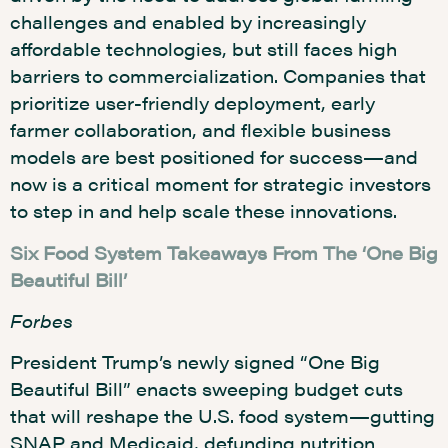
challenges and enabled by increasingly
affordable technologies, but still faces high
barriers to commercialization. Companies that
prioritize user-friendly deployment, early
farmer collaboration, and flexible business
models are best positioned for success—and
now is a critical moment for strategic investors
to step in and help scale these innovations.
Six Food System Takeaways From The ‘One Big
Beautiful Bill’
Forbes
President Trump’s newly signed “One Big
Beautiful Bill” enacts sweeping budget cuts
that will reshape the U.S. food system—gutting
SNAP and Medicaid, defunding nutrition