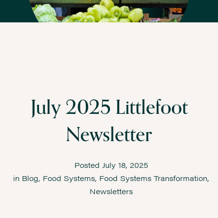
July 2025 Littlefoot
Newsletter
Posted
July 18, 2025
in
Blog
,
Food Systems
,
Food Systems Transformation
,
Newsletters