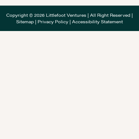
Copyright © 2026 Littlefoot Ventures | All Right Reserved |
Sitemap
|
Privacy Policy
|
Accessibility Statement