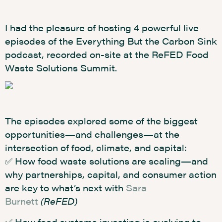
I had the pleasure of hosting 4 powerful live
episodes of the Everything But the Carbon Sink
podcast, recorded on-site at the ReFED Food
Waste Solutions Summit.
The episodes explored some of the biggest
opportunities—and challenges—at the
intersection of food, climate, and capital:
✅ How food waste solutions are scaling—and
why partnerships, capital, and consumer action
are key to what’s next with
Sara
Burnett
(ReFED)
✅ How food systems investing is evolving to