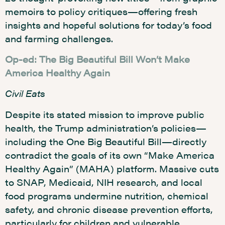
memoirs to policy critiques—offering fresh
insights and hopeful solutions for today’s food
and farming challenges.
Op-ed: The Big Beautiful Bill Won’t Make
America Healthy Again
Civil Eats
Despite its stated mission to improve public
health, the Trump administration’s policies—
including the One Big Beautiful Bill—directly
contradict the goals of its own “Make America
Healthy Again” (MAHA) platform. Massive cuts
to SNAP, Medicaid, NIH research, and local
food programs undermine nutrition, chemical
safety, and chronic disease prevention efforts,
particularly for children and vulnerable