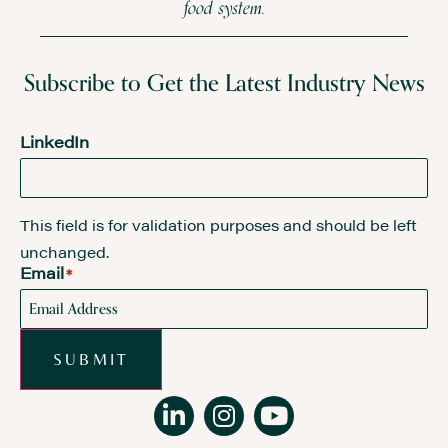
food system.
Subscribe to Get the Latest Industry News
LinkedIn
This field is for validation purposes and should be left
unchanged.
Email
*
SUBMIT