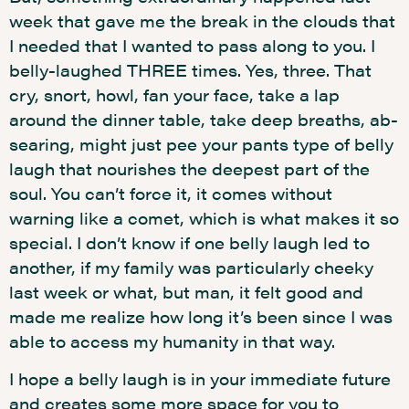
week that gave me the break in the clouds that
I needed that I wanted to pass along to you. I
belly-laughed THREE times. Yes, three. That
cry, snort, howl, fan your face, take a lap
around the dinner table, take deep breaths, ab-
searing, might just pee your pants type of belly
laugh that nourishes the deepest part of the
soul. You can’t force it, it comes without
warning like a comet, which is what makes it so
special. I don’t know if one belly laugh led to
another, if my family was particularly cheeky
last week or what, but man, it felt good and
made me realize how long it’s been since I was
able to access my humanity in that way.
I hope a belly laugh is in your immediate future
and creates some more space for you to