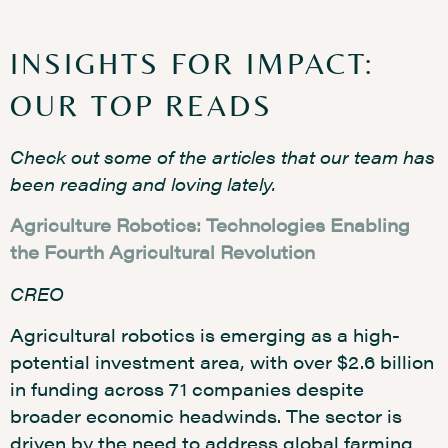
INSIGHTS FOR IMPACT:
OUR TOP READS
Check out some of the articles that our team has
been reading and loving lately.
Agriculture Robotics: Technologies Enabling
the Fourth Agricultural Revolution
CREO
Agricultural robotics is emerging as a high-
potential investment area, with over $2.6 billion
in funding across 71 companies despite
broader economic headwinds. The sector is
driven by the need to address global farming