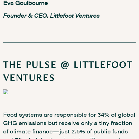
Eva Goulbourne
Founder & CEO, Littlefoot Ventures
THE PULSE @ LITTLEFOOT
VENTURES
Food systems are responsible for 34% of global
GHG emissions but receive only a tiny fraction
of climate finance—just 2.5% of public funds