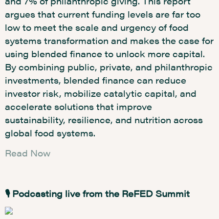
and 7% of philanthropic giving. This report
argues that current funding levels are far too
low to meet the scale and urgency of food
systems transformation and makes the case for
using blended finance to unlock more capital.
By combining public, private, and philanthropic
investments, blended finance can reduce
investor risk, mobilize catalytic capital, and
accelerate solutions that improve
sustainability, resilience, and nutrition across
global food systems.
Read Now
🎙️ Podcasting live from the ReFED Summit