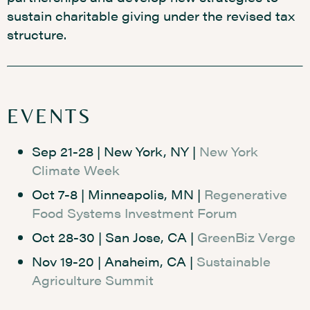
sustain charitable giving under the revised tax
structure.
EVENTS
Sep 21-28 | New York, NY |
New York
Climate Week
Oct 7-8 | Minneapolis, MN |
Regenerative
Food Systems Investment Forum
Oct 28-30 | San Jose, CA |
GreenBiz Verge
Nov 19-20 | Anaheim, CA |
Sustainable
Agriculture Summit