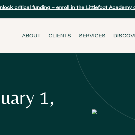
ock critical funding – enroll in the Littlefoot Academy 
ABOUT
CLIENTS
SERVICES
DISCOV
uary 1,