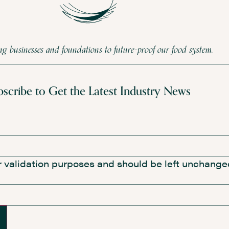
 businesses and foundations to future-proof our food system.
bscribe to Get the Latest Industry News
for validation purposes and should be left unchange