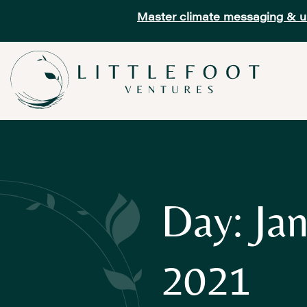
Master climate messaging & unl
Day: Jan
2021