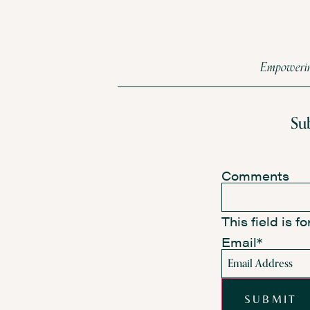
Empowering
Su
Comments
This field is 
Email
*
SUBMIT