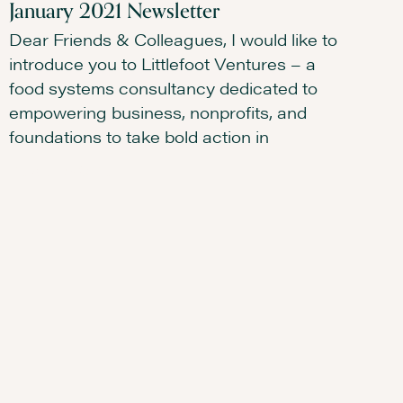
January 2021 Newsletter
Dear Friends & Colleagues, I would like to
introduce you to Littlefoot Ventures – a
food systems consultancy dedicated to
empowering business, nonprofits, and
foundations to take bold action in
READ MORE