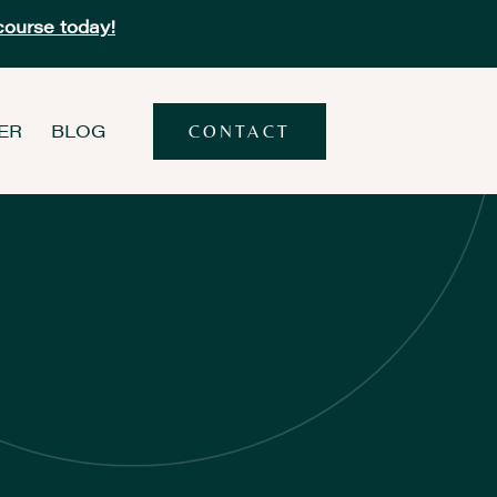
course today!
ER
BLOG
CONTACT